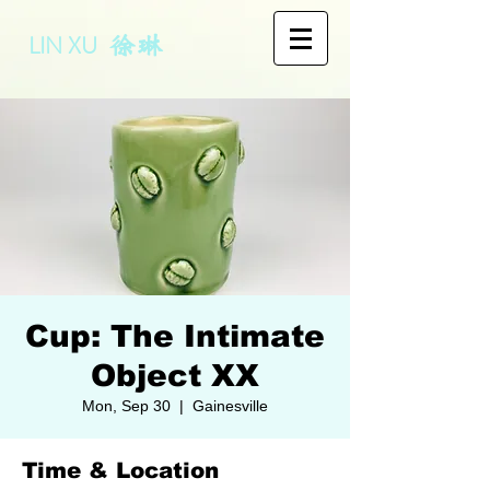
LIN XU
徐琳
Cup: The Intimate
Object XX
Mon, Sep 30
  |  
Gainesville
Time & Location