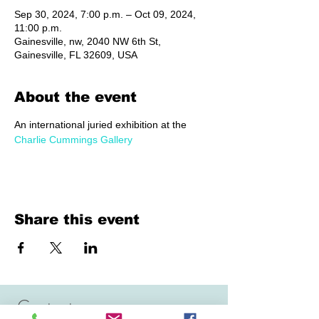
Sep 30, 2024, 7:00 p.m. – Oct 09, 2024,
11:00 p.m.
Gainesville, nw, 2040 NW 6th St,
Gainesville, FL 32609, USA
About the event
An international juried exhibition at the 
Charlie Cummings Gallery
Share this event
Contact